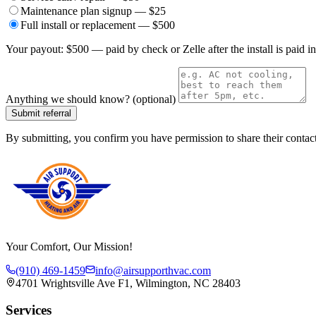
Maintenance plan signup — $25
Full install or replacement — $500
Your payout:
$500 — paid by check or Zelle after the install is paid in
Anything we should know? (optional)
Submit referral
By submitting, you confirm you have permission to share their contac
Your Comfort, Our Mission!
(910) 469-1459
info@airsupporthvac.com
4701 Wrightsville Ave F1, Wilmington, NC 28403
Services