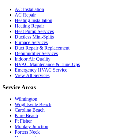
AC Installation
AC Repair
Heating Installation
Heating Repair
Heat Pump Services
Ductless Mini-Splits
Furnace Services
Duct Repair & Replacement
Dehumidifier Services
Indoor Air Quality
HVAC Maintenance & Tune-Ups
Emergency HVAC Service
View All Services
Service Areas
Wilmington
Wrightsville Beach
Carolina Beach
Kure Beach
Ft Fisher
Monkey Junction
Porters Neck