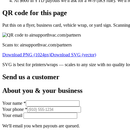
At $600 in YTD payouts we'll ask for a W-9 (IRS rule). We'll r
QR code for this page
Put this on a flyer, business card, vehicle wrap, or yard sign. Scanning 
Scans to:
airsupporthvac.com/partners
Download PNG (1024px)
Download SVG (vector)
SVG is best for printers/wraps — scales to any size with no quality lo
Send us a customer
About you & your business
Your name
*
Your phone
*
Your email
We'll email you when payouts are queued.