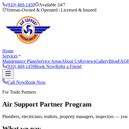
(910) 469-1459
Available 24/7
Veteran-Owned & Operated | Licensed & Insured
Home
Services
Maintenance Plans
Service Areas
About Us
Reviews
Gallery
Blog
FAQ
F
(910) 469-1459
Book Now
Refer a Friend
Call Now
Book Now
For Trade Partners
Air Support Partner Program
Plumbers, electricians, realtors, property managers, inspectors — 
What we pay