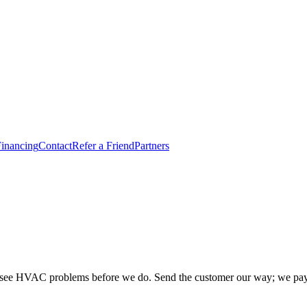
inancing
Contact
Refer a Friend
Partners
you see HVAC problems before we do. Send the customer our way; we pay