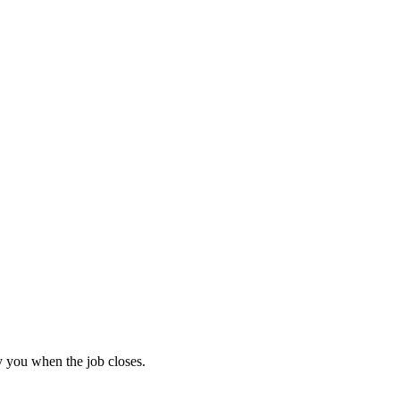
 you when the job closes.