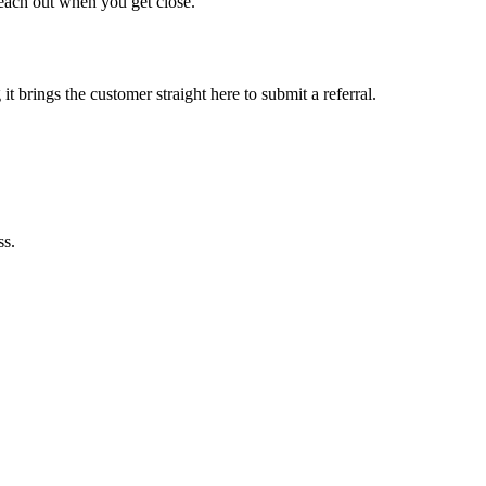
each out when you get close.
it brings the customer straight here to submit a referral.
ss.