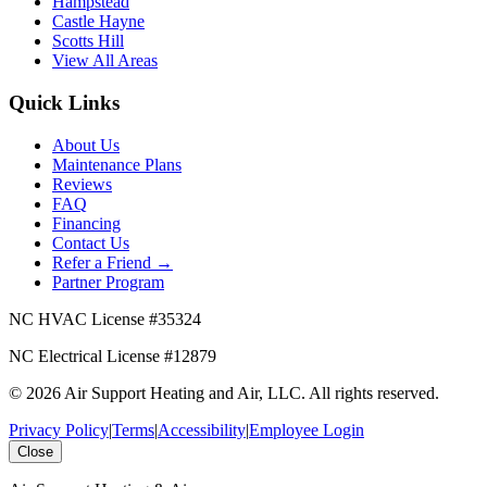
Hampstead
Castle Hayne
Scotts Hill
View All Areas
Quick Links
About Us
Maintenance Plans
Reviews
FAQ
Financing
Contact Us
Refer a Friend →
Partner Program
NC HVAC License #
35324
NC Electrical License #
12879
©
2026
Air Support Heating and Air, LLC
. All rights reserved.
Privacy Policy
|
Terms
|
Accessibility
|
Employee Login
Close