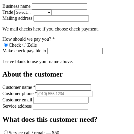
Business name
Trade
Mailing address
We mail checks here if you choose check payment.
How should we pay you?
*
Check
Zelle
Make check payable to
Leave blank to use your name above.
About the customer
Customer name
*
Customer phone
*
Customer email
Service address
What does this customer need?
Service call / repair — $50