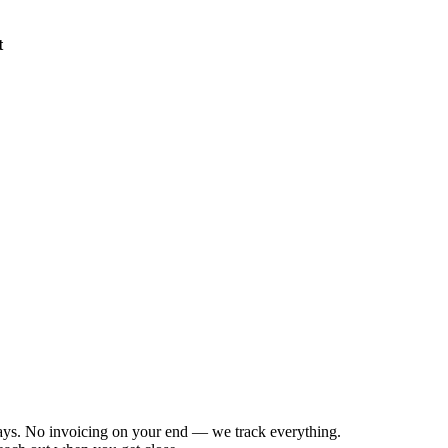
t
days. No invoicing on your end — we track everything.