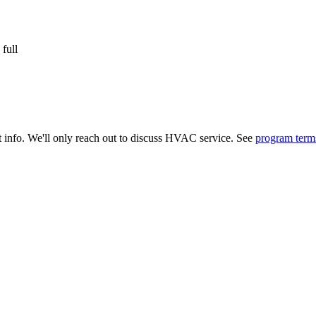
 full
t info. We'll only reach out to discuss HVAC service. See
program term