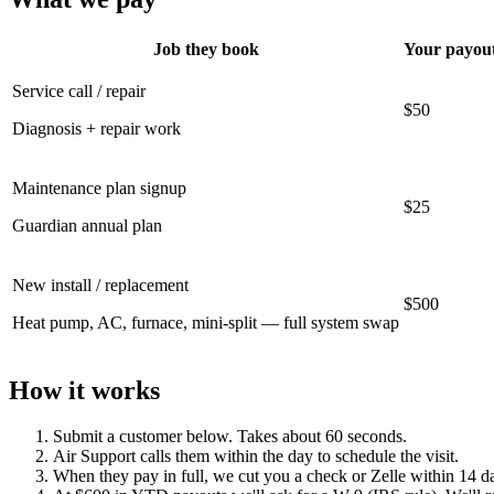
Job they book
Your payou
Service call / repair
$50
Diagnosis + repair work
Maintenance plan signup
$25
Guardian annual plan
New install / replacement
$500
Heat pump, AC, furnace, mini-split — full system swap
How it works
Submit a customer below. Takes about 60 seconds.
Air Support calls them within the day to schedule the visit.
When they pay in full, we cut you a check or Zelle within 14 