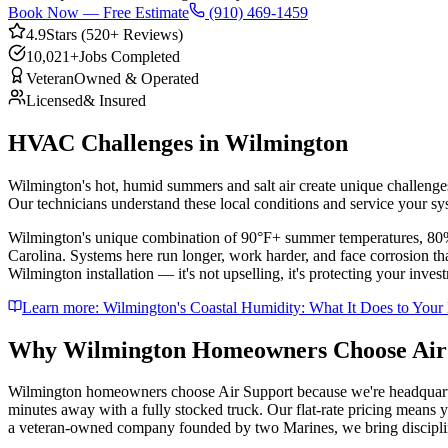
Book Now — Free Estimate
(910) 469-1459
4.9
Stars (520+ Reviews)
10,021+
Jobs Completed
Veteran
Owned & Operated
Licensed
& Insured
HVAC Challenges in
Wilmington
Wilmington's hot, humid summers and salt air create unique challenge
Our technicians understand these local conditions and service your sy
Wilmington's unique combination of 90°F+ summer temperatures, 80%+ h
Carolina. Systems here run longer, work harder, and face corrosion 
Wilmington installation — it's not upselling, it's protecting your inv
Learn more:
Wilmington's Coastal Humidity: What It Does to Yo
Why
Wilmington
Homeowners Choose Air
Wilmington homeowners choose Air Support because we're headquarter
minutes away with a fully stocked truck. Our flat-rate pricing means y
a veteran-owned company founded by two Marines, we bring discipline 