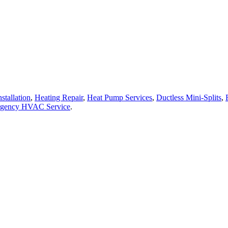
stallation
,
Heating Repair
,
Heat Pump Services
,
Ductless Mini-Splits
,
gency HVAC Service
.