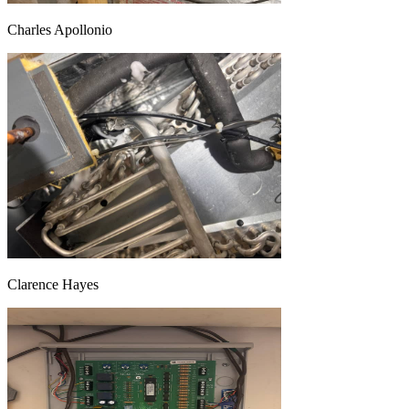
Charles Apollonio
Clarence Hayes