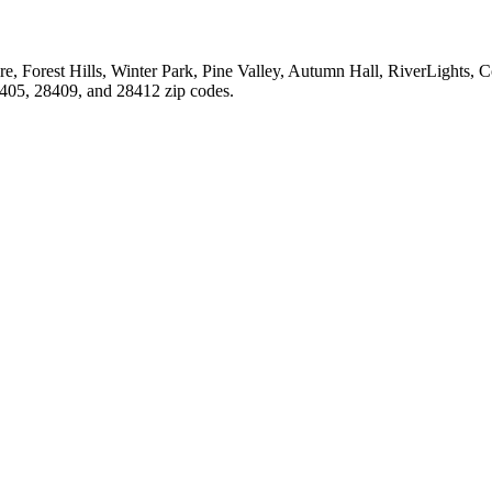
, Forest Hills, Winter Park, Pine Valley, Autumn Hall, RiverLights, C
28405, 28409, and 28412 zip codes.