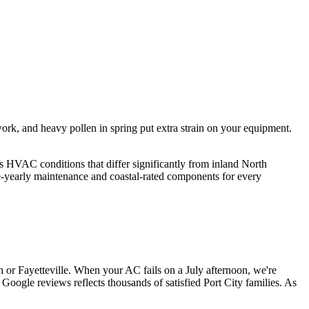
rk, and heavy pollen in spring put extra strain on your equipment.
s HVAC conditions that differ significantly from inland North
e-yearly maintenance and coastal-rated components for every
r Fayetteville. When your AC fails on a July afternoon, we're
 Google reviews reflects thousands of satisfied Port City families. As