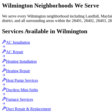
Wilmington
Neighborhoods We Serve
We serve every Wilmington neighborhood including Landfall, Mayfaire
district, and all surrounding areas within the 28401, 28402, 28403, 
Services Available in
Wilmington
AC Installation
AC Repair
Heating Installation
Heating Repair
Heat Pump Services
Ductless Mini-Splits
Furnace Services
Duct Repair & Replacement