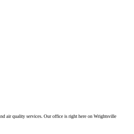
air quality services. Our office is right here on Wrightsville