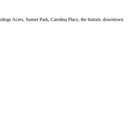
ollege Acres, Sunset Park, Carolina Place, the historic downtown