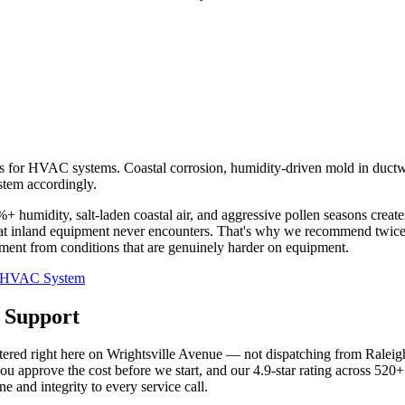
s for HVAC systems. Coastal corrosion, humidity-driven mold in ductwo
stem accordingly.
umidity, salt-laden coastal air, and aggressive pollen seasons create
that inland equipment never encounters. That's why we recommend twic
estment from conditions that are genuinely harder on equipment.
ur HVAC System
 Support
ed right here on Wrightsville Avenue — not dispatching from Raleigh o
ou approve the cost before we start, and our 4.9-star rating across 520+
and integrity to every service call.