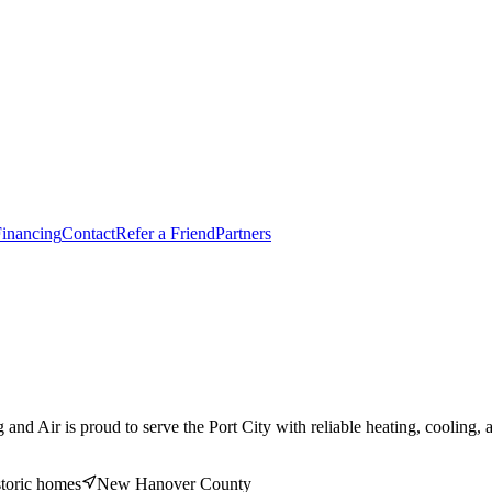
inancing
Contact
Refer a Friend
Partners
ir is proud to serve the Port City with reliable heating, cooling, and 
storic homes
New Hanover
County