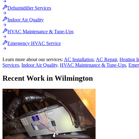
Dehumidifier Services
Indoor Air Quality
HVAC Maintenance & Tune-Ups
Emergency HVAC Service
Learn more about our services:
AC Installation
,
AC Repair
,
Heating In
Services
,
Indoor Air Quality
,
HVAC Maintenance & Tune-Ups
,
Emer
Recent Work in
Wilmington