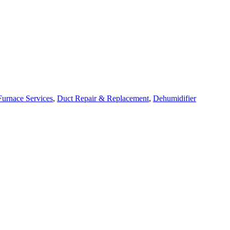
Furnace Services
,
Duct Repair & Replacement
,
Dehumidifier