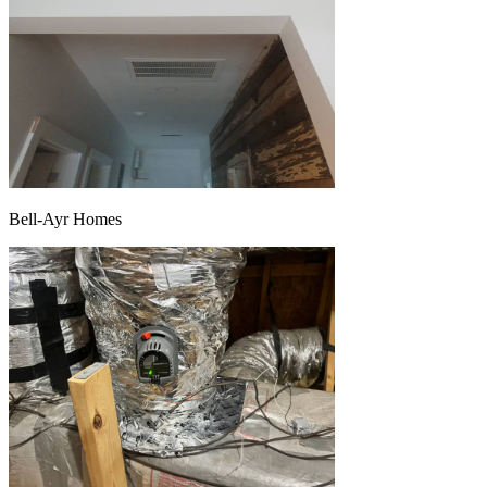
Bell-Ayr Homes