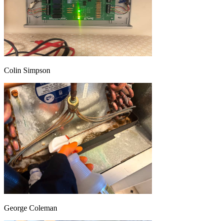
Colin Simpson
George Coleman