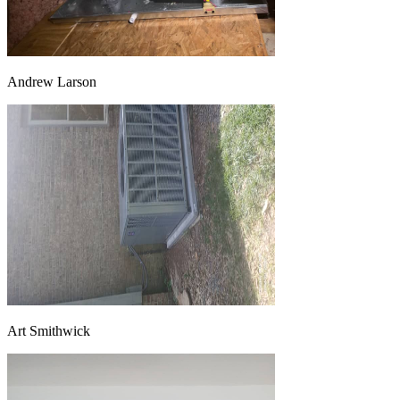
Andrew Larson
Art Smithwick