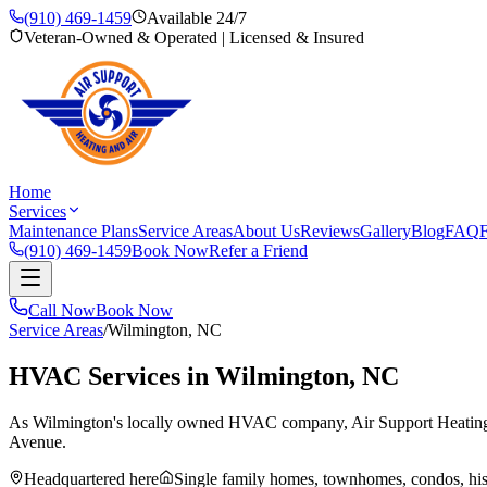
(910) 469-1459
Available 24/7
Veteran-Owned & Operated | Licensed & Insured
Home
Services
Maintenance Plans
Service Areas
About Us
Reviews
Gallery
Blog
FAQ
F
(910) 469-1459
Book Now
Refer a Friend
Call Now
Book Now
Service Areas
/
Wilmington
, NC
HVAC Services in
Wilmington
, NC
As Wilmington's locally owned HVAC company, Air Support Heating and A
Avenue.
Headquartered here
Single family homes, townhomes, condos, hi